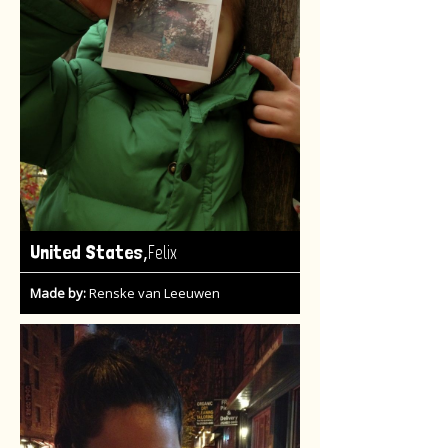
,
United States
Felix
Made by:
Renske van Leeuwen