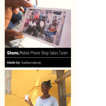
,
Ghana
Mobile Phone Shop Sales Team
Made by:
Saskia Littooij