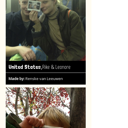
,
United States
Rike & Leonore
Made by:
Renske van Leeuwen