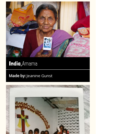
,
India
Amama
Made by:
Jeanine Gunst