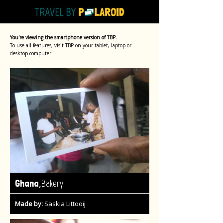
You're viewing the smartphone version of TBP.
To use all features, visit TBP on your tablet, laptop or
desktop computer.
,
Ghana
Bakery
Made by:
Saskia Littooij