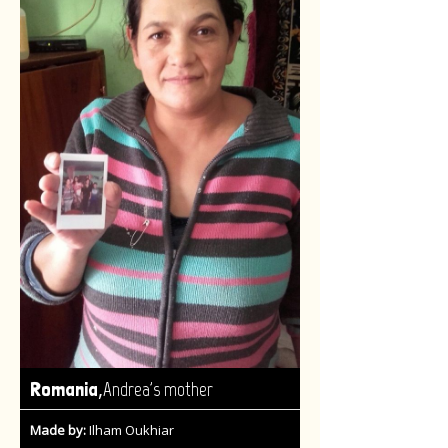
,
Romania
Andrea's mother
Made by:
Ilham Oukhiar