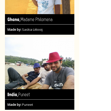
,
Ghana
Madame Philomena
Made by:
Saskia Littooij
,
India
Puneet
Made by:
Puneet