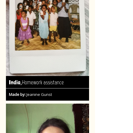
,
India
Homework assistance
Made by:
Jeanine Gunst