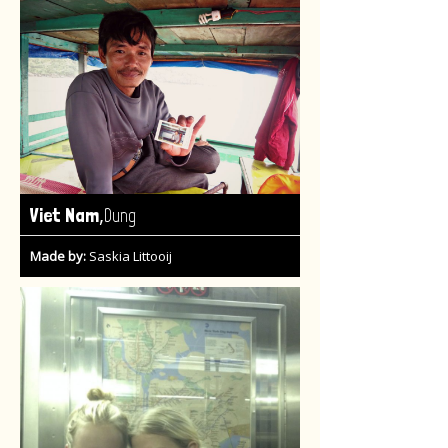
,
Viet Nam
Dung
Made by:
Saskia Littooij