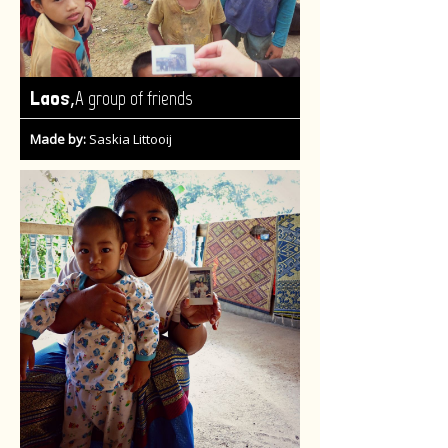
,
Laos
A group of friends
Made by:
Saskia Littooij