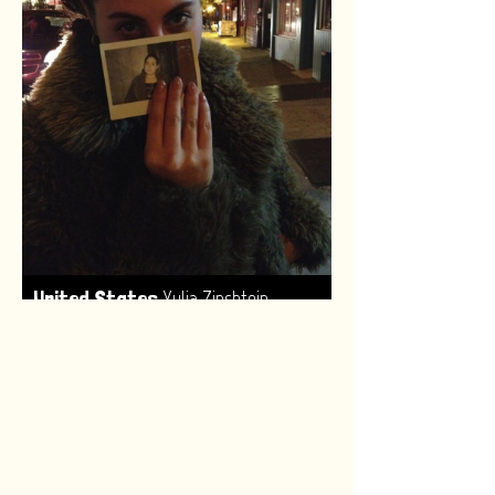
,
United States
Yulia Zinshtein
Made by:
Renske van Leeuwen