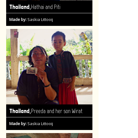
,
Thailand
Hathai and Piti
Made by:
Saskia Littooij
,
Thailand
Preeda and her son Wirat
Made by:
Saskia Littooij