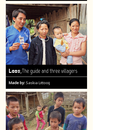
,
Laos
The guide and three villagers
Made by:
Saskia Littooij