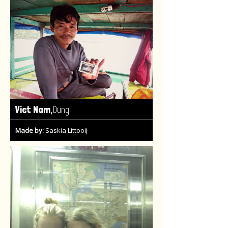
,
Viet Nam
Dung
Made by:
Saskia Littooij