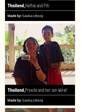
,
Thailand
Hathai and Piti
Made by:
Saskia Littooij
,
Thailand
Preeda and her son Wirat
Made by:
Saskia Littooij