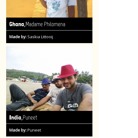
,
Ghana
Madame Philomena
Made by:
Saskia Littooij
,
India
Puneet
Made by:
Puneet