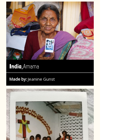
,
India
Amama
Made by:
Jeanine Gunst