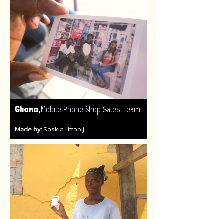
,
Ghana
Mobile Phone Shop Sales Team
Made by:
Saskia Littooij