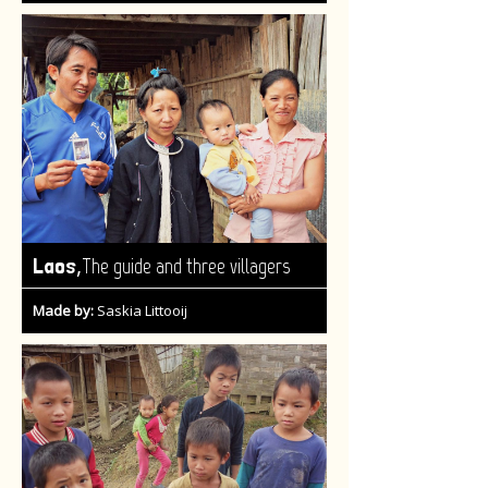
,
Laos
The guide and three villagers
Made by:
Saskia Littooij