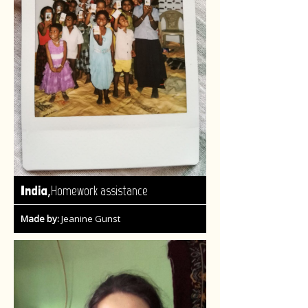
,
India
Homework assistance
Made by:
Jeanine Gunst