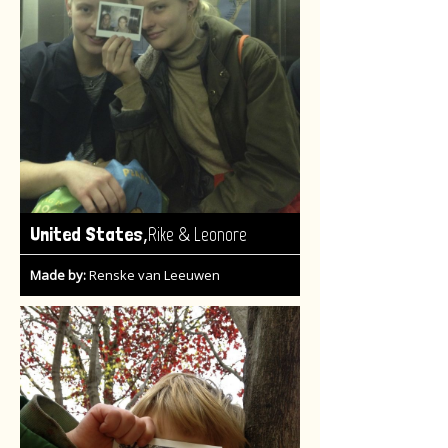
,
United States
Rike & Leonore
Made by:
Renske van Leeuwen