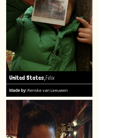
,
United States
Felix
Made by:
Renske van Leeuwen