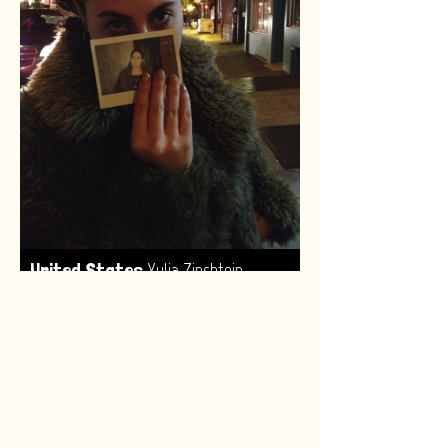
,
United States
Yulia Zinshtein
Made by:
Renske van Leeuwen