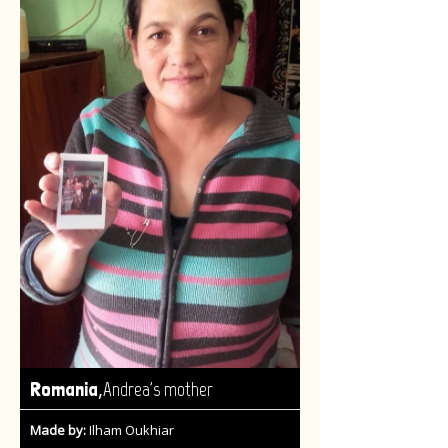
,
Romania
Andrea's mother
Made by:
Ilham Oukhiar