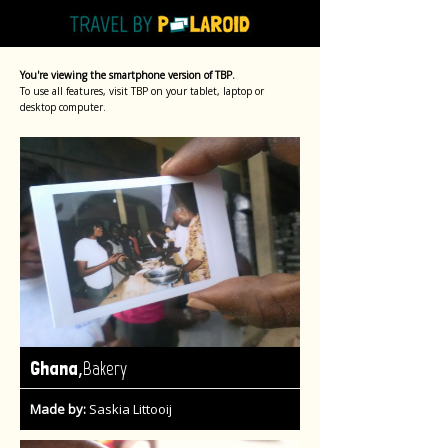
You're viewing the smartphone version of TBP.
To use all features, visit TBP on your tablet, laptop or
desktop computer.
,
Ghana
Bakery
Made by:
Saskia Littooij