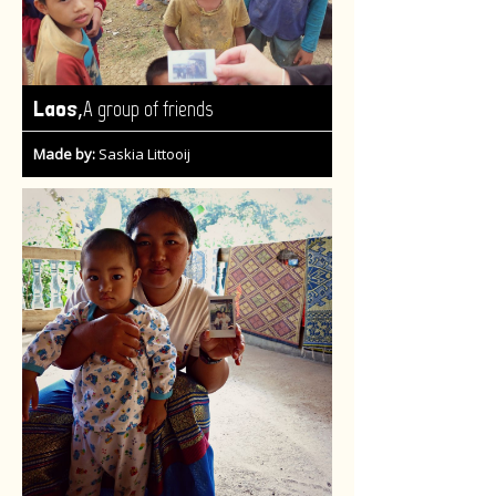
,
Laos
A group of friends
Made by:
Saskia Littooij