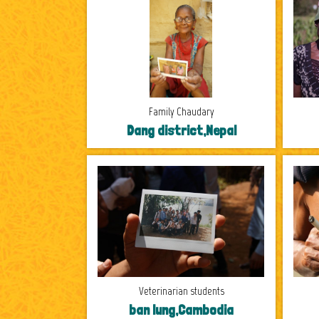
Family Chaudary
Dang district,Nepal
Veterinarian students
ban lung,Cambodia