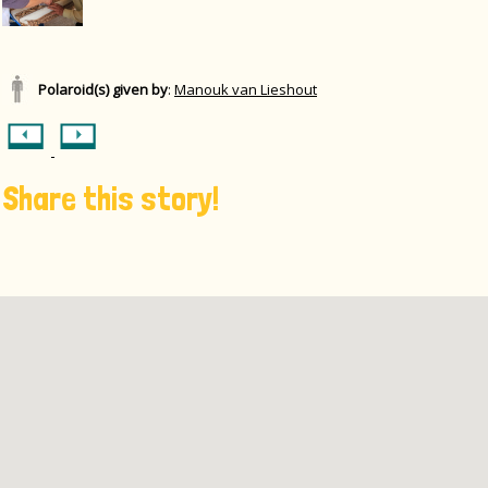
Polaroid(s) given by
:
Manouk van Lieshout
Share this story!