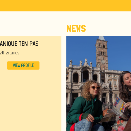
NEWS
ANIQUE TEN PAS
etherlands
VIEW PROFILE