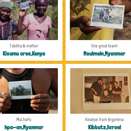
Tabitha & mother
One great team!
Kisumu area,Kenya
Moulmein,Myanmar
MuChoPu
Relative from Argentina
hpa-an,Myanmar
Kibbutz,Israel