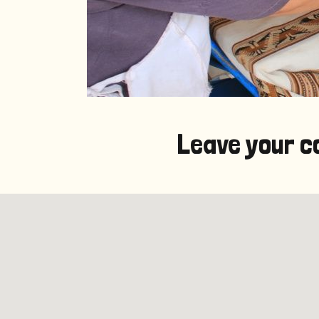
Leave your c