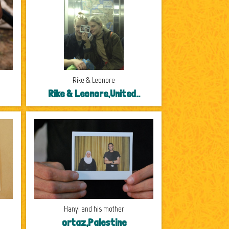
Rike & Leonore
Rike & Leonore,United..
Hanyi and his mother
ortaz,Palestine