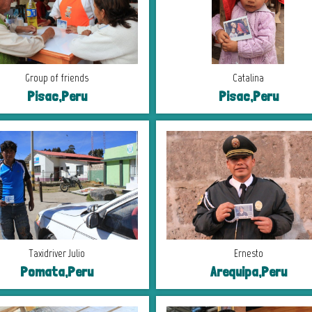
Group of friends
Catalina
Pisac,Peru
Pisac,Peru
Taxidriver Julio
Ernesto
Pomata,Peru
Arequipa,Peru