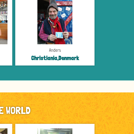
Anders
Christiania,Denmark
E WORLD