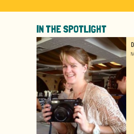
IN THE SPOTLIGHT
D
N