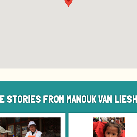
E STORIES FROM MANOUK VAN LIES