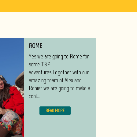
ROME
Yes we are going to Rome for
some TBP
adventures!Together with our
amazing team of Alex and
Renier we are going to make a
cool...
READ MORE