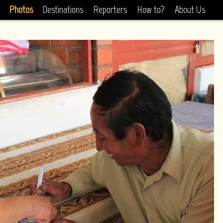
Photos
Destinations
Reporters
How to?
About Us