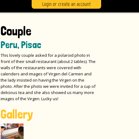
Login or create an account
Couple
Peru, Pisac
This lovely couple asked for a polaroid photo in
front of their small restaurant (about 2 tables). The
walls of the restaurants were covered with
calenders and images of Virgen del Carmen and
the lady insisted on having the Virgen on the
photo. After the photo we were invited for a cup of
delicious tea and she also showed us many more
images of the Virgen. Lucky us!
Gallery