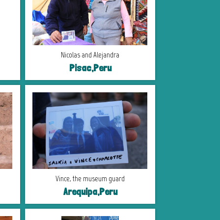
Nicolas and Alejandra
Pisac,Peru
Vince, the museum guard
Arequipa,Peru