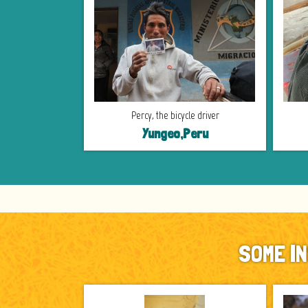
Percy, the bicycle driver
Yungeo,Peru
SOME I