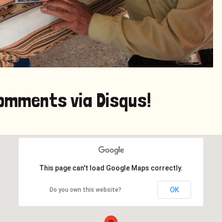
omments via Disqus!
This page can't load Google Maps correctly.
OK
Do you own this website?