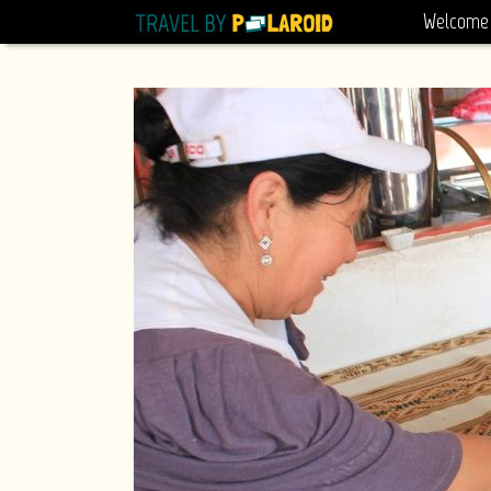
Welcome