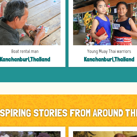
Boat rental man
Young Muay Thai warriors
Kanchanburi,Thailand
Kanchanburi,Thailand
NSPIRING STORIES FROM AROUND TH