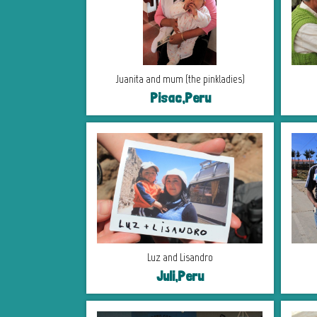
Juanita and mum (the pinkladies)
Pisac,Peru
Luz and Lisandro
Juli,Peru