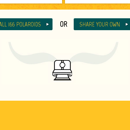
OR
ALL 166 POLAROIDS
SHARE YOUR OWN