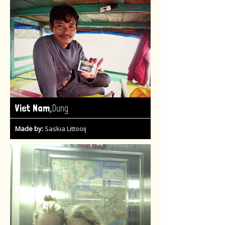
,
Viet Nam
Dung
Made by:
Saskia Littooij