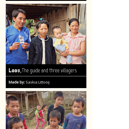
,
Laos
The guide and three villagers
Made by:
Saskia Littooij