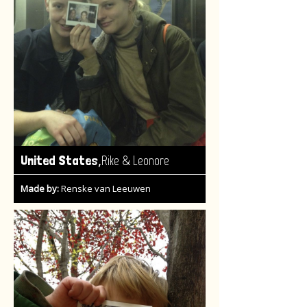
,
United States
Rike & Leonore
Made by:
Renske van Leeuwen