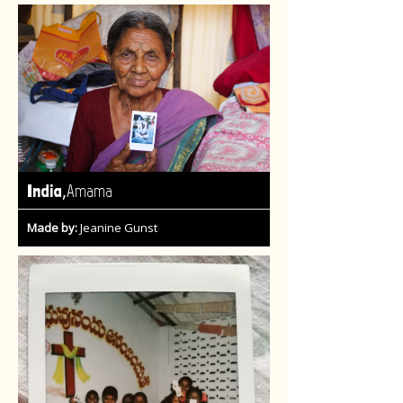
,
India
Amama
Made by:
Jeanine Gunst