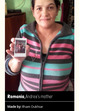
,
Romania
Andrea's mother
Made by:
Ilham Oukhiar