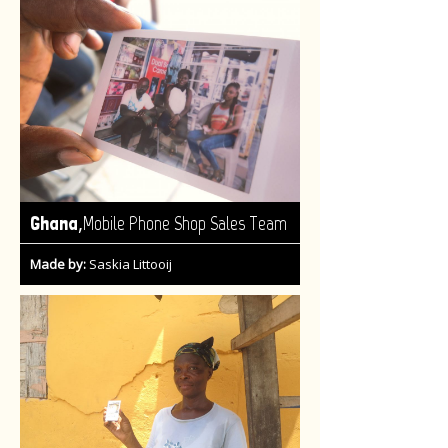
,
Ghana
Mobile Phone Shop Sales Team
Made by:
Saskia Littooij