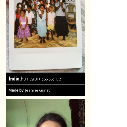
,
India
Homework assistance
Made by:
Jeanine Gunst