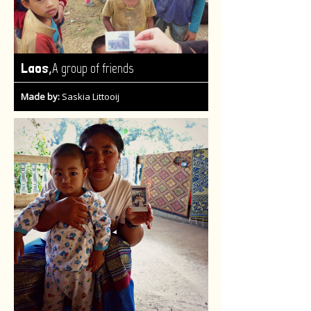
,
Laos
A group of friends
Made by:
Saskia Littooij