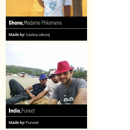
,
Ghana
Madame Philomena
Made by:
Saskia Littooij
,
India
Puneet
Made by:
Puneet