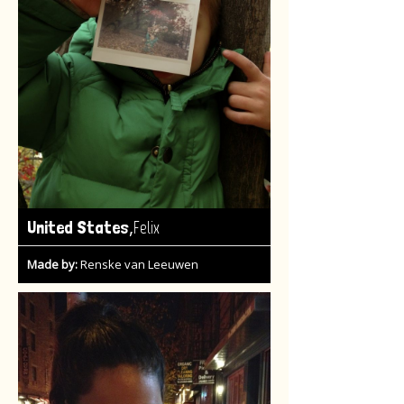
,
United States
Felix
Made by:
Renske van Leeuwen