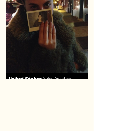
,
United States
Yulia Zinshtein
Made by:
Renske van Leeuwen