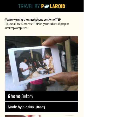
You're viewing the smartphone version of TBP.
To use all features, visit TBP on your tablet, laptop or
desktop computer.
,
Ghana
Bakery
Made by:
Saskia Littooij