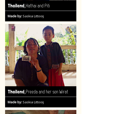
,
Thailand
Hathai and Piti
Made by:
Saskia Littooij
,
Thailand
Preeda and her son Wirat
Made by:
Saskia Littooij