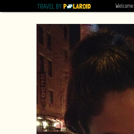
Welcome