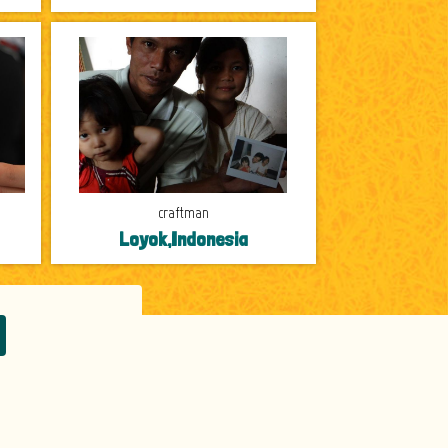
craftman
Loyok,Indonesia