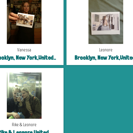
Vanessa
Leonore
oklyn, New York,United..
Brooklyn, New York,United
Rike & Leonore
ike & Leonore,United..