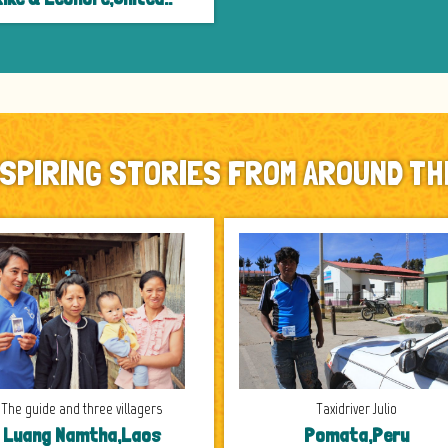
NSPIRING STORIES FROM AROUND TH
The guide and three villagers
Taxidriver Julio
Luang Namtha,Laos
Pomata,Peru