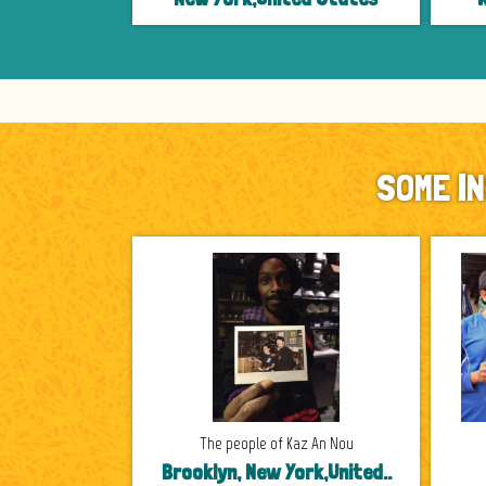
SOME I
The people of Kaz An Nou
Brooklyn, New York,United..