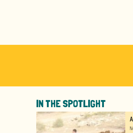
IN THE SPOTLIGHT
A
N