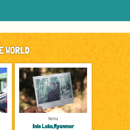
E WORLD
Nema
Inle Lake,Myanmar