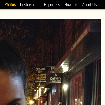
Photos
Destinations
Reporters
How to?
About Us