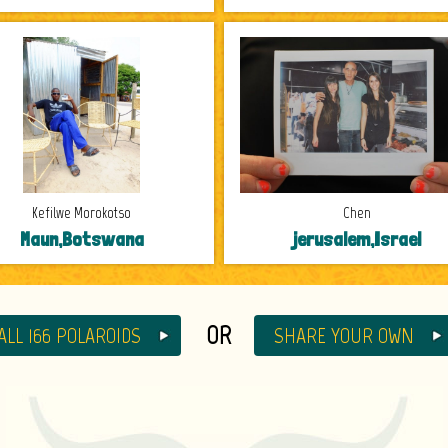
Kefilwe Morokotso
Chen
Maun,Botswana
jerusalem,Israel
OR
ALL 166 POLAROIDS
SHARE YOUR OWN