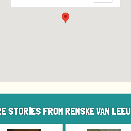
E STORIES FROM RENSKE VAN LEE