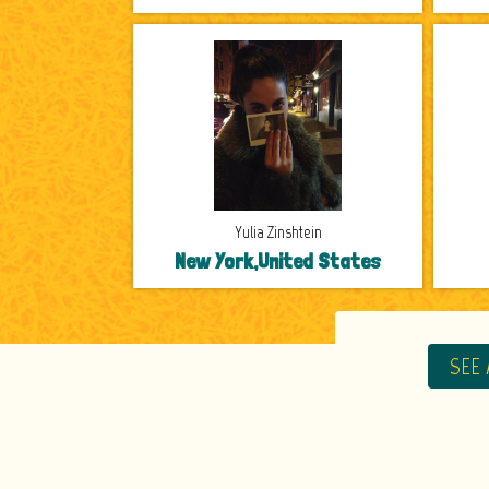
Yulia Zinshtein
New York,United States
SEE 