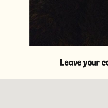
Leave your c