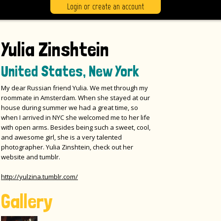
Login or create an account
Yulia Zinshtein
United States, New York
My dear Russian friend Yulia. We met through my
roommate in Amsterdam. When she stayed at our
house during summer we had a great time, so
when I arrived in NYC she welcomed me to her life
with open arms. Besides being such a sweet, cool,
and awesome girl, she is a very talented
photographer. Yulia Zinshtein, check out her
website and tumblr.
http://yulzina.tumblr.com/
Gallery