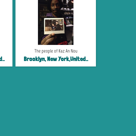
The people of Kaz An Nou
..
Brooklyn, New York,United..