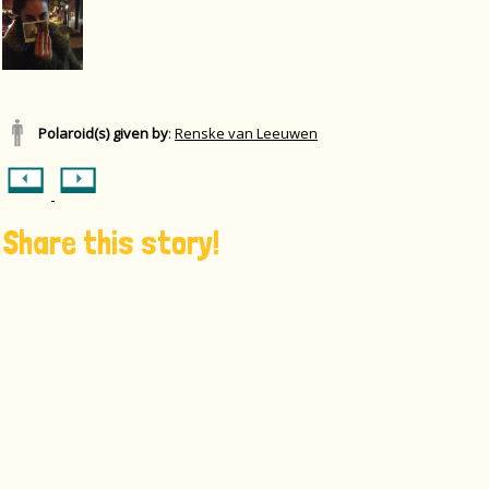
Polaroid(s) given by
:
Renske van Leeuwen
Share this story!