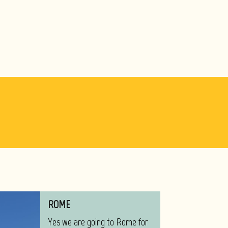
ROME
Yes we are going to Rome for