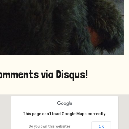
omments via Disqus!
This page can't load Google Maps correctly.
OK
Do you own this website?