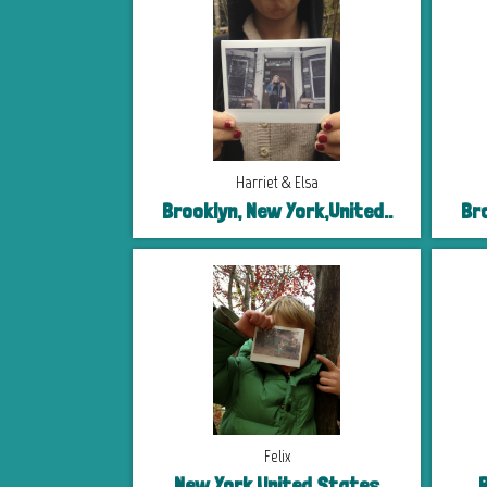
Harriet & Elsa
Brooklyn, New York,United..
Bro
Felix
New York,United States
R