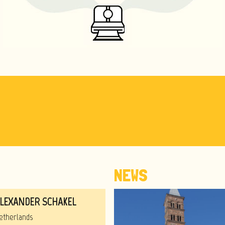
NEWS
LEXANDER SCHAKEL
etherlands