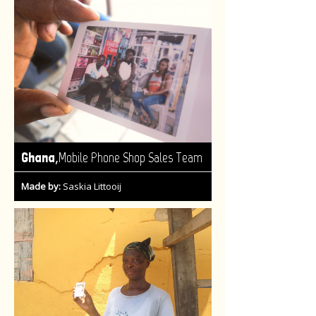
,
Ghana
Mobile Phone Shop Sales Team
Made by:
Saskia Littooij