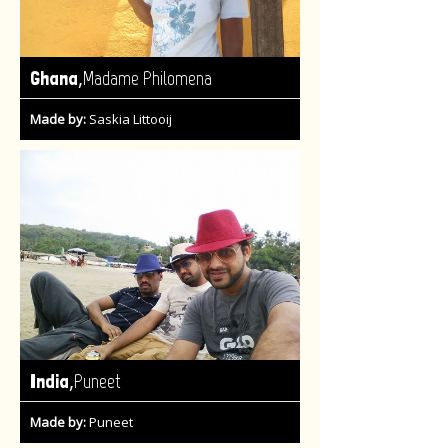
,
Ghana
Madame Philomena
Made by:
Saskia Littooij
,
India
Puneet
Made by:
Puneet