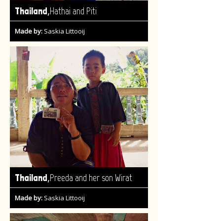
,
Thailand
Hathai and Piti
Made by:
Saskia Littooij
,
Thailand
Preeda and her son Wirat
Made by:
Saskia Littooij