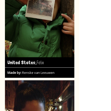
,
United States
Felix
Made by:
Renske van Leeuwen