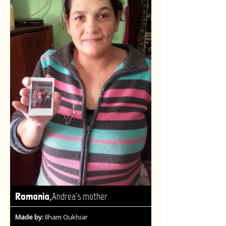
,
Romania
Andrea's mother
Made by:
Ilham Oukhiar