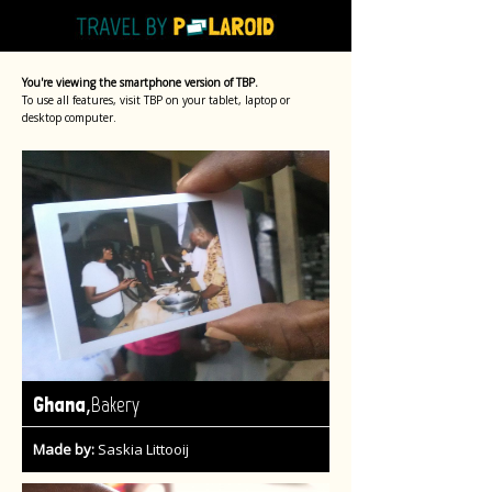
You're viewing the smartphone version of TBP.
To use all features, visit TBP on your tablet, laptop or
desktop computer.
,
Ghana
Bakery
Made by:
Saskia Littooij