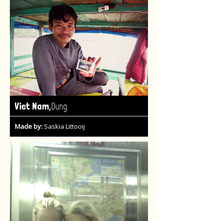
,
Viet Nam
Dung
Made by:
Saskia Littooij