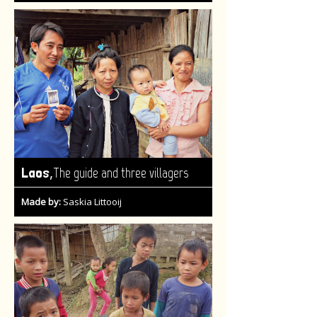
,
Laos
The guide and three villagers
Made by:
Saskia Littooij