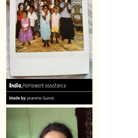
,
India
Homework assistance
Made by:
Jeanine Gunst