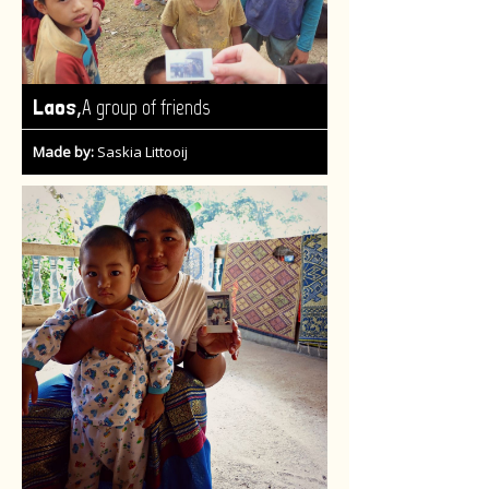
,
Laos
A group of friends
Made by:
Saskia Littooij