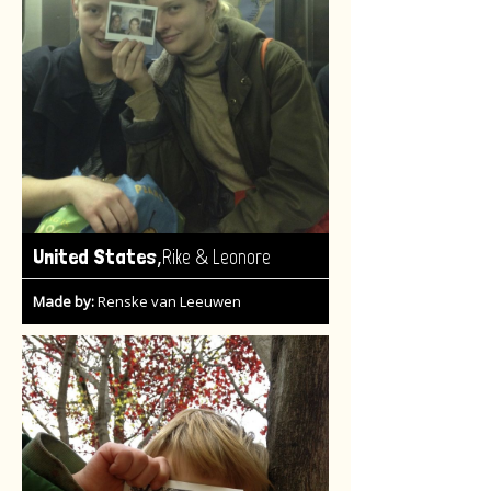
,
United States
Rike & Leonore
Made by:
Renske van Leeuwen