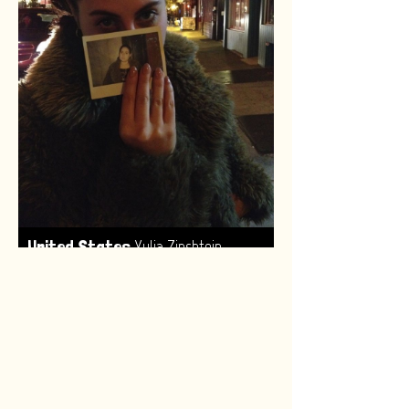
,
United States
Yulia Zinshtein
Made by:
Renske van Leeuwen