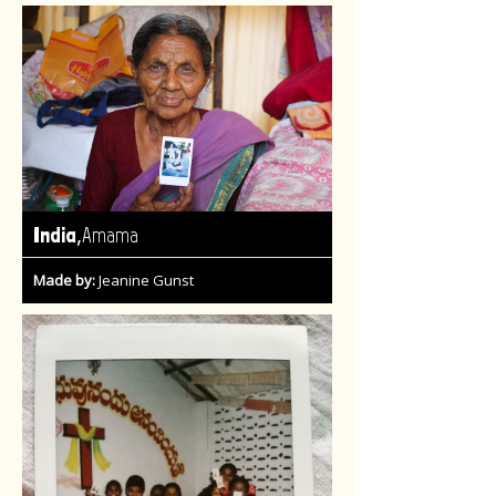
,
India
Amama
Made by:
Jeanine Gunst