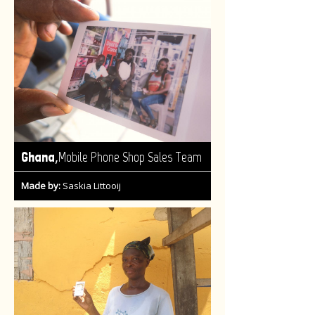
,
Ghana
Mobile Phone Shop Sales Team
Made by:
Saskia Littooij