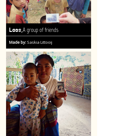
,
Laos
A group of friends
Made by:
Saskia Littooij