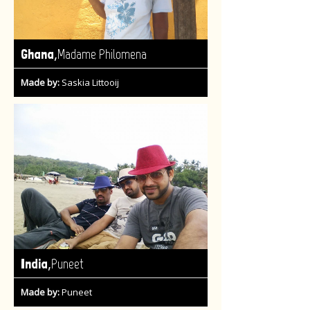
,
Ghana
Madame Philomena
Made by:
Saskia Littooij
,
India
Puneet
Made by:
Puneet