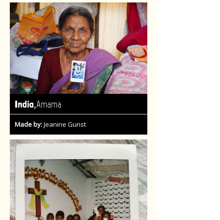
,
India
Amama
Made by:
Jeanine Gunst