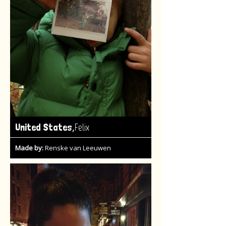
,
United States
Felix
Made by:
Renske van Leeuwen