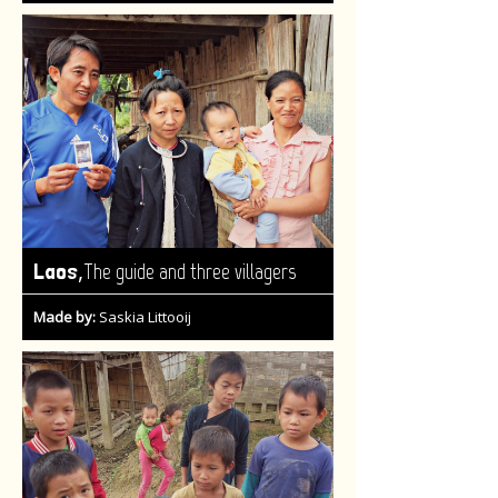
,
Laos
The guide and three villagers
Made by:
Saskia Littooij