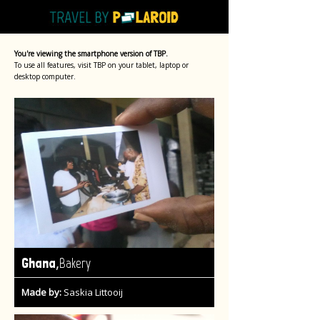
You're viewing the smartphone version of TBP.
To use all features, visit TBP on your tablet, laptop or
desktop computer.
,
Ghana
Bakery
Made by:
Saskia Littooij