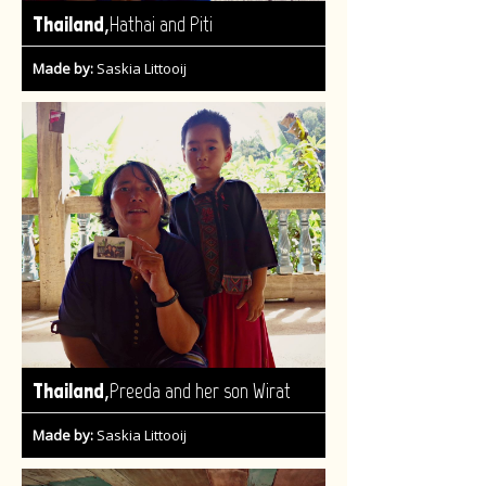
,
Thailand
Hathai and Piti
Made by:
Saskia Littooij
,
Thailand
Preeda and her son Wirat
Made by:
Saskia Littooij