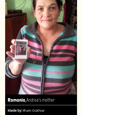
,
Romania
Andrea's mother
Made by:
Ilham Oukhiar