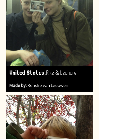
,
United States
Rike & Leonore
Made by:
Renske van Leeuwen