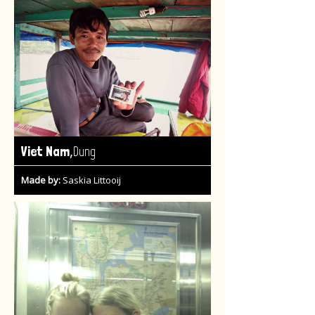
,
Viet Nam
Dung
Made by:
Saskia Littooij