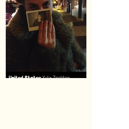
,
United States
Yulia Zinshtein
Made by:
Renske van Leeuwen