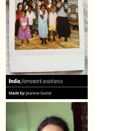
,
India
Homework assistance
Made by:
Jeanine Gunst