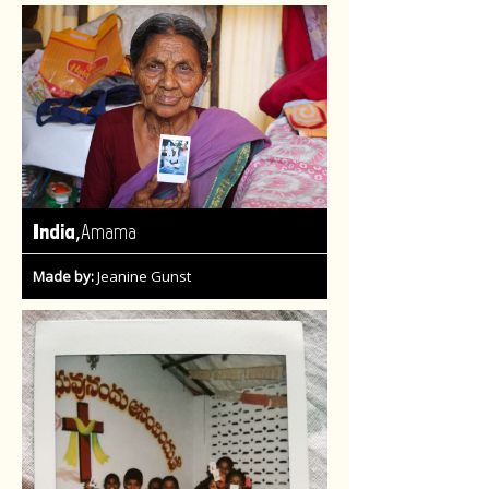
,
India
Amama
Made by:
Jeanine Gunst