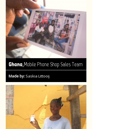
,
Ghana
Mobile Phone Shop Sales Team
Made by:
Saskia Littooij