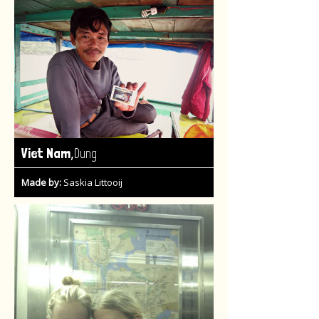
,
Viet Nam
Dung
Made by:
Saskia Littooij