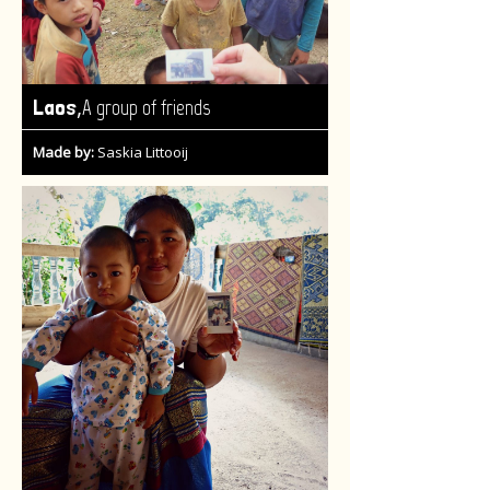
,
Laos
A group of friends
Made by:
Saskia Littooij