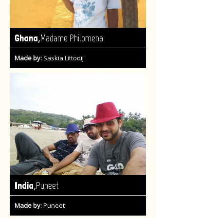
,
Ghana
Madame Philomena
Made by:
Saskia Littooij
,
India
Puneet
Made by:
Puneet