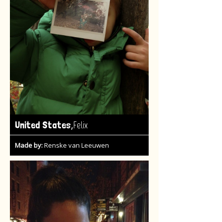
,
United States
Felix
Made by:
Renske van Leeuwen