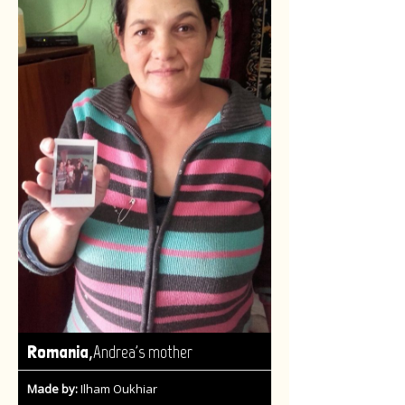
,
Romania
Andrea's mother
Made by:
Ilham Oukhiar