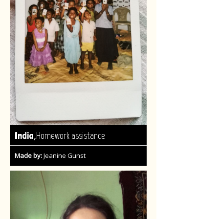
,
India
Homework assistance
Made by:
Jeanine Gunst