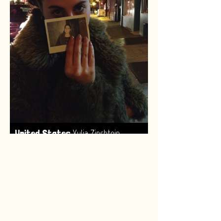
,
United States
Yulia Zinshtein
Made by:
Renske van Leeuwen