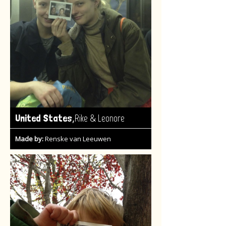
,
United States
Rike & Leonore
Made by:
Renske van Leeuwen