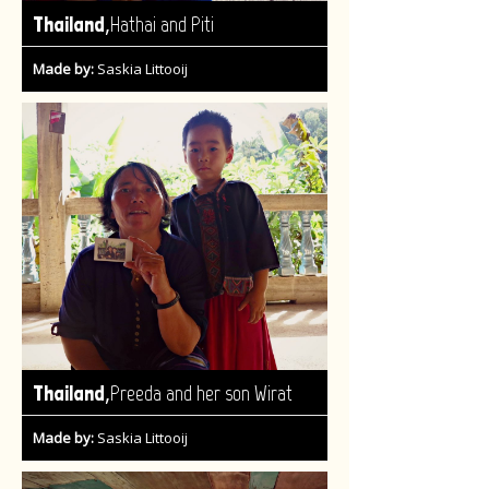
,
Thailand
Hathai and Piti
Made by:
Saskia Littooij
,
Thailand
Preeda and her son Wirat
Made by:
Saskia Littooij