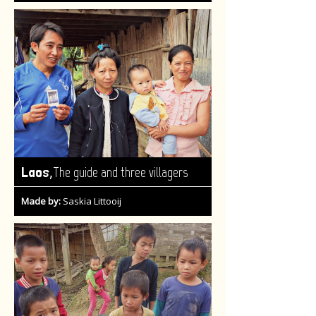
,
Laos
The guide and three villagers
Made by:
Saskia Littooij