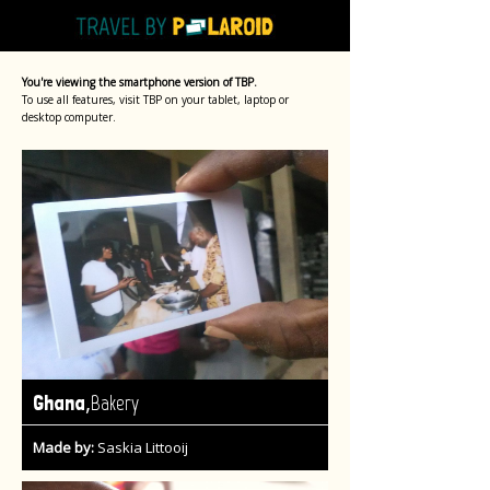
You're viewing the smartphone version of TBP.
To use all features, visit TBP on your tablet, laptop or
desktop computer.
,
Ghana
Bakery
Made by:
Saskia Littooij