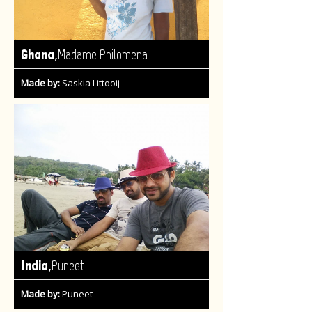
,
Ghana
Madame Philomena
Made by:
Saskia Littooij
,
India
Puneet
Made by:
Puneet