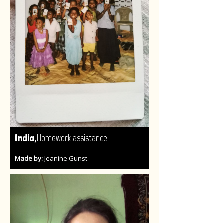
,
India
Homework assistance
Made by:
Jeanine Gunst