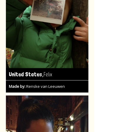
,
United States
Felix
Made by:
Renske van Leeuwen