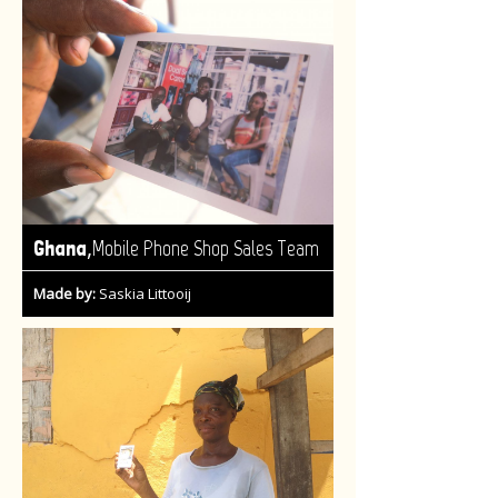
,
Ghana
Mobile Phone Shop Sales Team
Made by:
Saskia Littooij