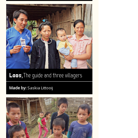
,
Laos
The guide and three villagers
Made by:
Saskia Littooij