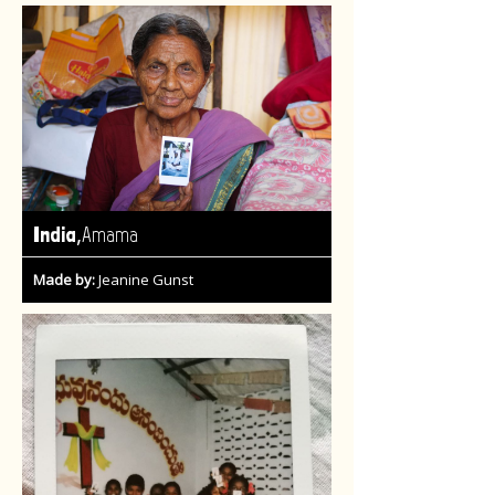
,
India
Amama
Made by:
Jeanine Gunst