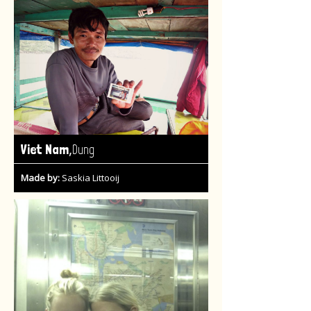
,
Viet Nam
Dung
Made by:
Saskia Littooij