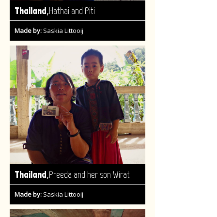
,
Thailand
Hathai and Piti
Made by:
Saskia Littooij
,
Thailand
Preeda and her son Wirat
Made by:
Saskia Littooij