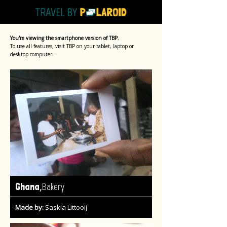
You're viewing the smartphone version of TBP.
To use all features, visit TBP on your tablet, laptop or
desktop computer.
,
Ghana
Bakery
Made by:
Saskia Littooij