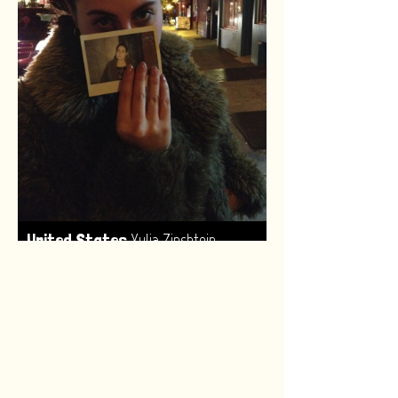
,
United States
Yulia Zinshtein
Made by:
Renske van Leeuwen