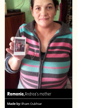
,
Romania
Andrea's mother
Made by:
Ilham Oukhiar