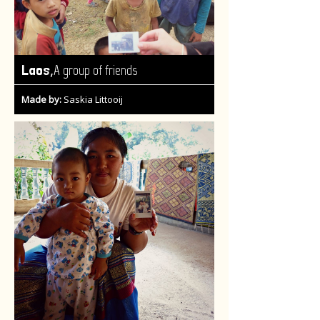
,
Laos
A group of friends
Made by:
Saskia Littooij