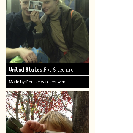
,
United States
Rike & Leonore
Made by:
Renske van Leeuwen