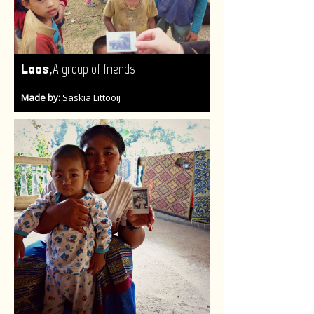
,
Laos
A group of friends
Made by:
Saskia Littooij