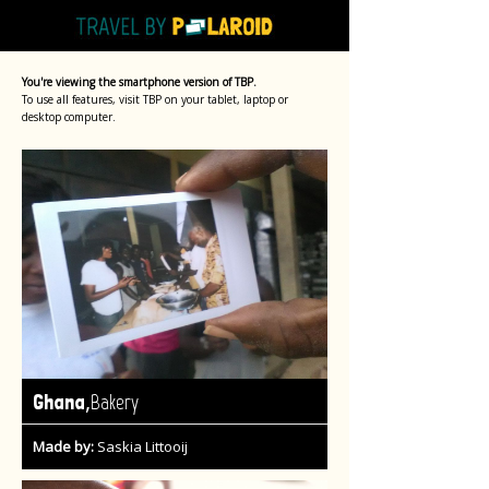
You're viewing the smartphone version of TBP.
To use all features, visit TBP on your tablet, laptop or
desktop computer.
,
Ghana
Bakery
Made by:
Saskia Littooij