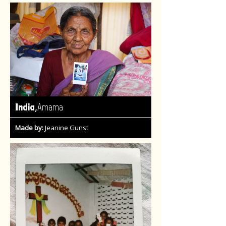
,
India
Amama
Made by:
Jeanine Gunst