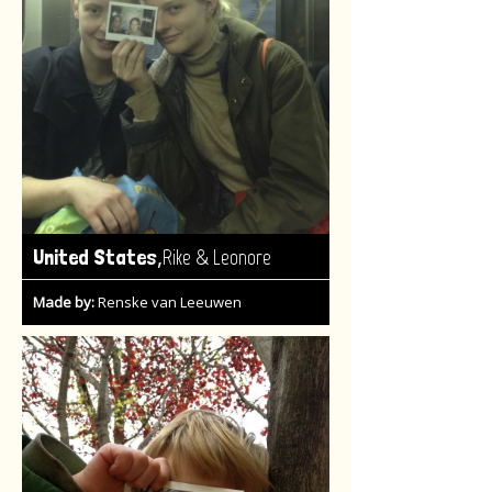
,
United States
Rike & Leonore
Made by:
Renske van Leeuwen