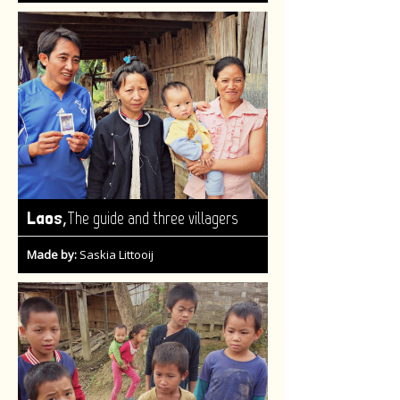
,
Laos
The guide and three villagers
Made by:
Saskia Littooij