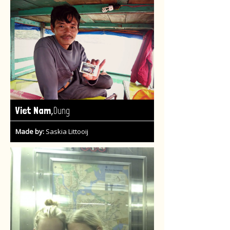
,
Viet Nam
Dung
Made by:
Saskia Littooij