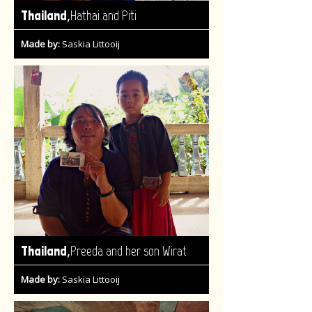
,
Thailand
Hathai and Piti
Made by:
Saskia Littooij
,
Thailand
Preeda and her son Wirat
Made by:
Saskia Littooij