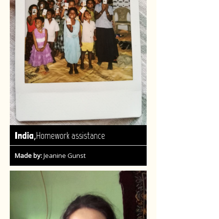
,
India
Homework assistance
Made by:
Jeanine Gunst