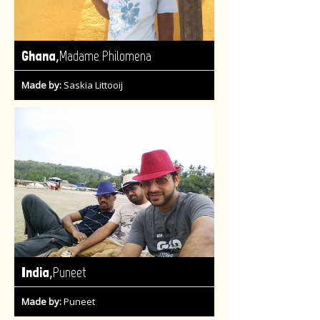
,
Ghana
Madame Philomena
Made by:
Saskia Littooij
,
India
Puneet
Made by:
Puneet