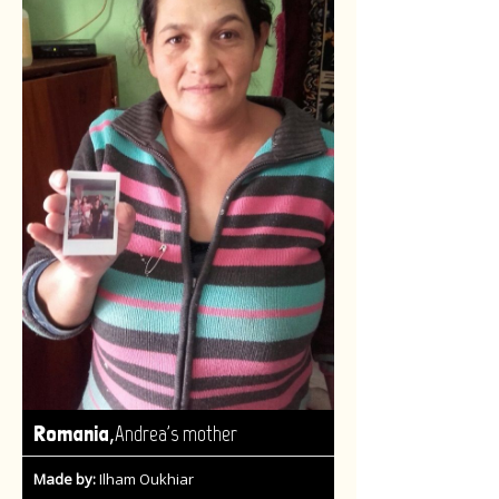
,
Romania
Andrea's mother
Made by:
Ilham Oukhiar