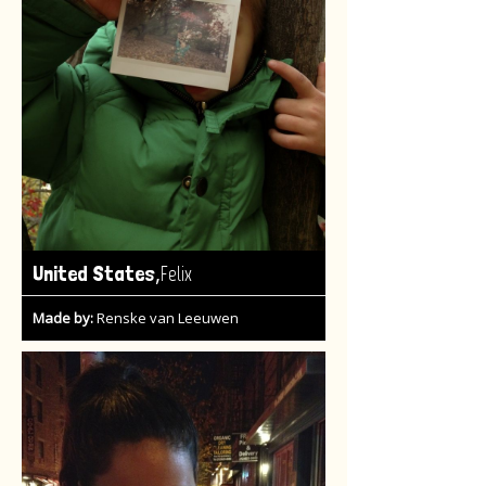
,
United States
Felix
Made by:
Renske van Leeuwen