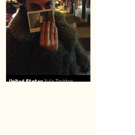
,
United States
Yulia Zinshtein
Made by:
Renske van Leeuwen