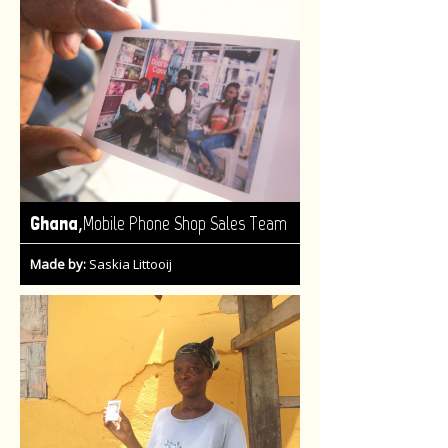
,
Ghana
Mobile Phone Shop Sales Team
Made by:
Saskia Littooij