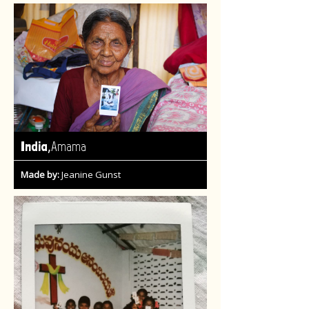
,
India
Amama
Made by:
Jeanine Gunst