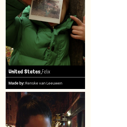
,
United States
Felix
Made by:
Renske van Leeuwen