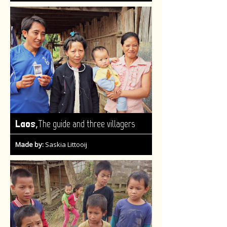
,
Laos
The guide and three villagers
Made by:
Saskia Littooij