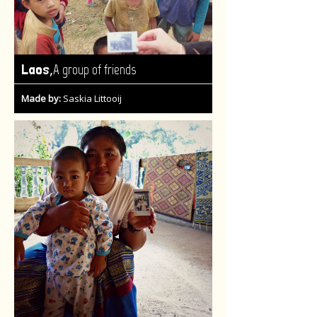
,
Laos
A group of friends
Made by:
Saskia Littooij