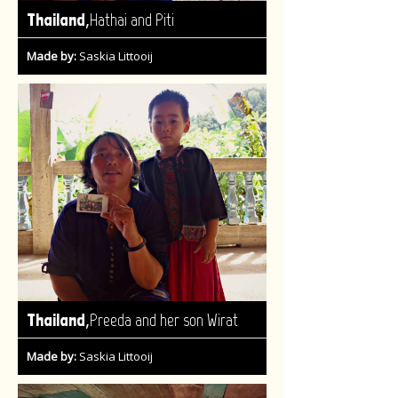
,
Thailand
Hathai and Piti
Made by:
Saskia Littooij
,
Thailand
Preeda and her son Wirat
Made by:
Saskia Littooij