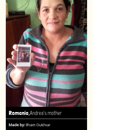
,
Romania
Andrea's mother
Made by:
Ilham Oukhiar