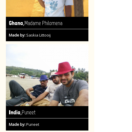
,
Ghana
Madame Philomena
Made by:
Saskia Littooij
,
India
Puneet
Made by:
Puneet