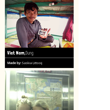
,
Viet Nam
Dung
Made by:
Saskia Littooij