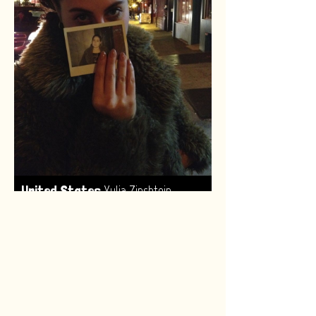
,
United States
Yulia Zinshtein
Made by:
Renske van Leeuwen