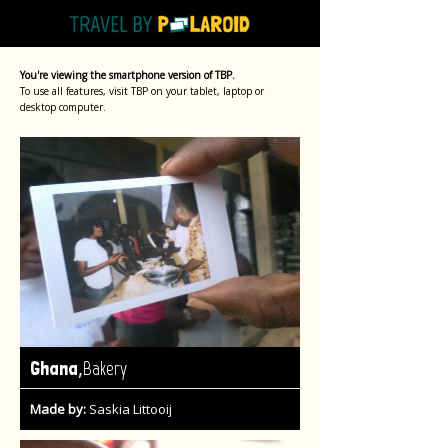
You're viewing the smartphone version of TBP.
To use all features, visit TBP on your tablet, laptop or
desktop computer.
,
Ghana
Bakery
Made by:
Saskia Littooij