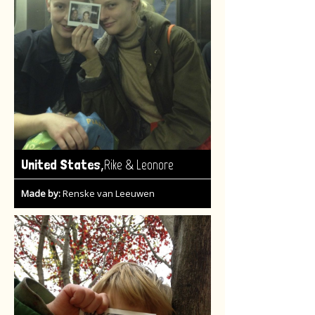
,
United States
Rike & Leonore
Made by:
Renske van Leeuwen