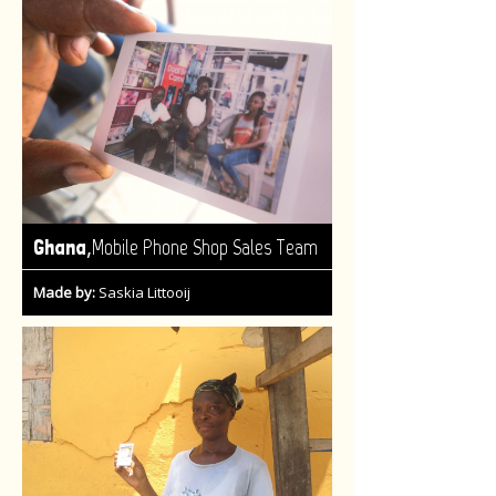
,
Ghana
Mobile Phone Shop Sales Team
Made by:
Saskia Littooij