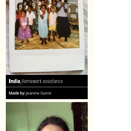
,
India
Homework assistance
Made by:
Jeanine Gunst