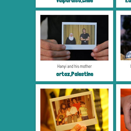
Valparaiso,Chile
Ea
Hanyi and his mother
ortaz,Palestine