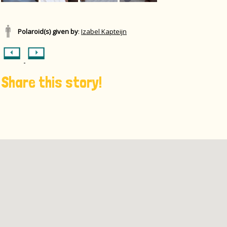
Polaroid(s) given by
:
Izabel Kapteijn
Share this story!