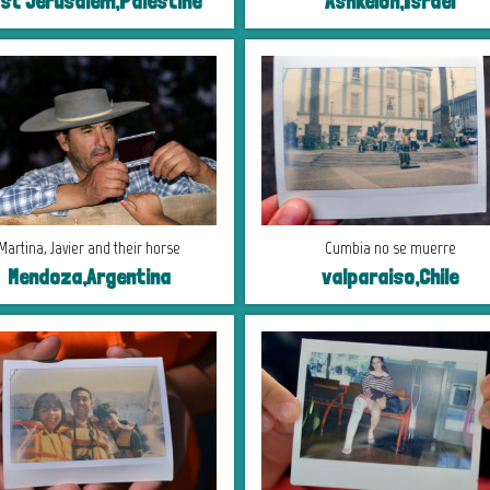
st Jerusalem,Palestine
Ashkelon,Israel
Martina, Javier and their horse
Cumbia no se muerre
Mendoza,Argentina
valparaiso,Chile