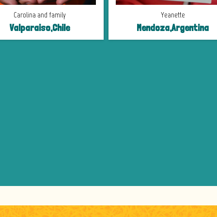
Carolina and family
Yeanette
Valparaiso,Chile
Mendoza,Argentina