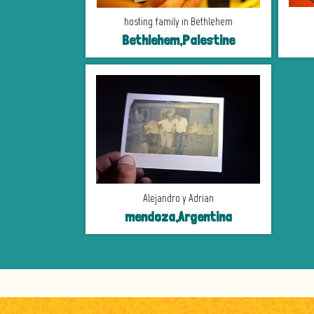
hosting family in Bethlehem
Bethlehem,Palestine
Alejandro y Adrian
mendoza,Argentina