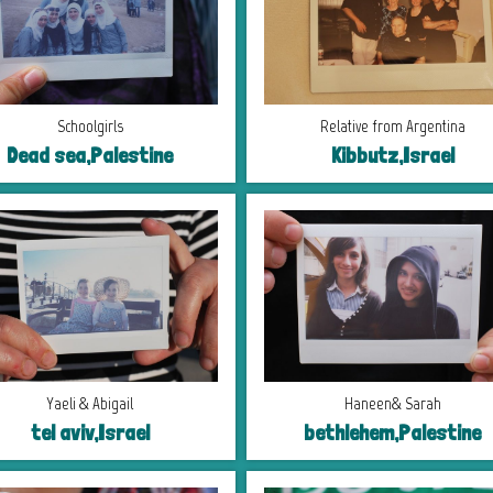
Schoolgirls
Relative from Argentina
Dead sea,Palestine
Kibbutz,Israel
Yaeli & Abigail
Haneen& Sarah
tel aviv,Israel
bethlehem,Palestine