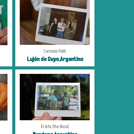
Carmelo Patti
Luján de Cuyo,Argentina
El Jefe (the Boss)