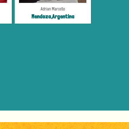
Adrian Marcello
Mendoza,Argentina