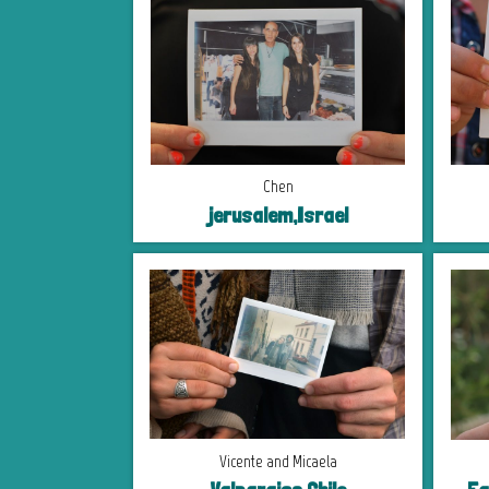
Chen
jerusalem,Israel
Vicente and Micaela