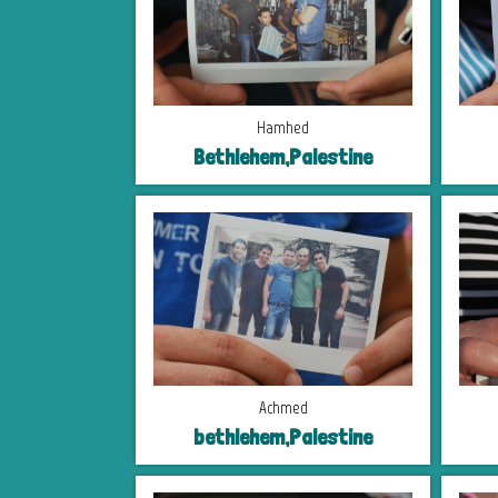
Hamhed
Bethlehem,Palestine
Achmed
bethlehem,Palestine