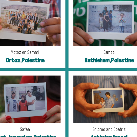
Motez en Sammi
Esmee
Ortaz,Palestine
Bethlehem,Palestine
Safaa
Shlomo and Beatriz