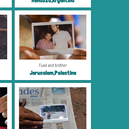
Mendoza,Argentina
Fuad and brother
Jerusalem,Palestine