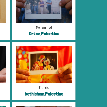
Mohammed
Ortaz,Palestine
Francis
bethlehem,Palestine