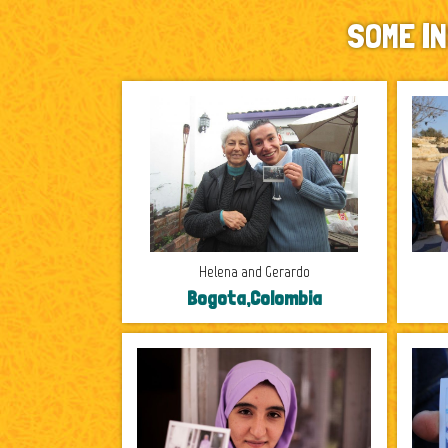
SOME I
Helena and Gerardo
Bogota,Colombia