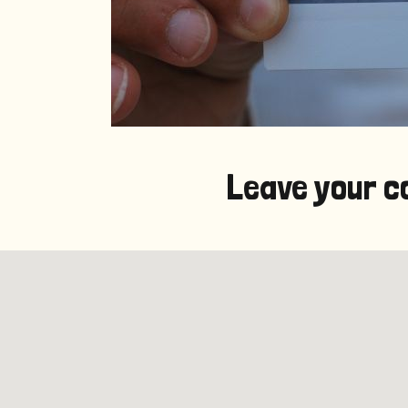
Leave your c