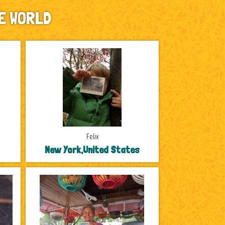
E WORLD
Felix
New York,United States