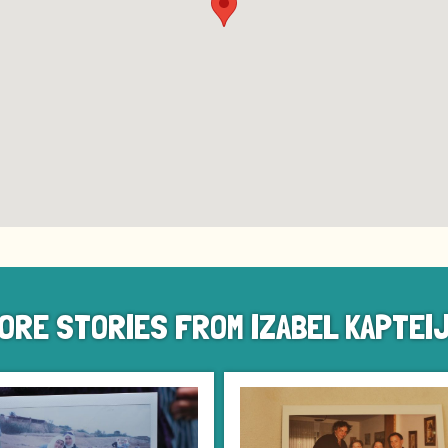
ORE STORIES FROM IZABEL KAPTEI