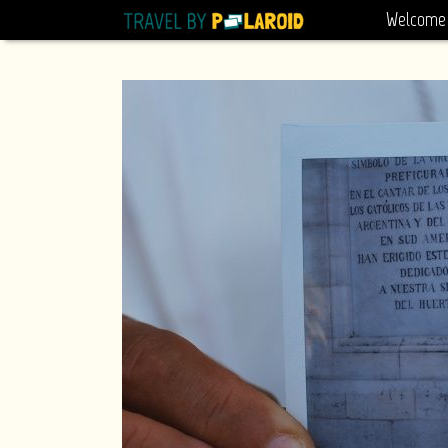
Welcome