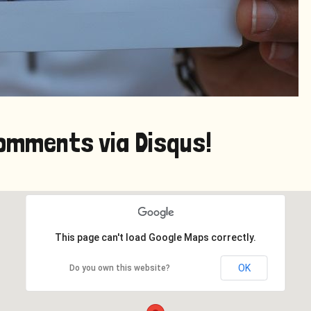
omments via Disqus!
This page can't load Google Maps correctly.
OK
Do you own this website?