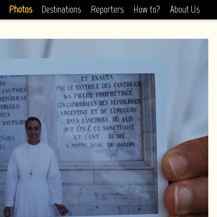
Photos
Destinations
Reporters
How to?
About Us