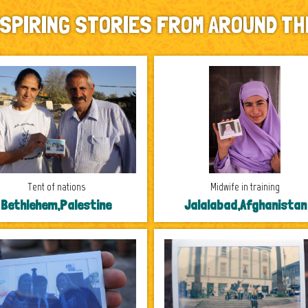
NSPIRING STORIES FROM AROUND TH
Tent of nations
Midwife in training
Bethlehem,Palestine
Jalalabad,Afghanistan