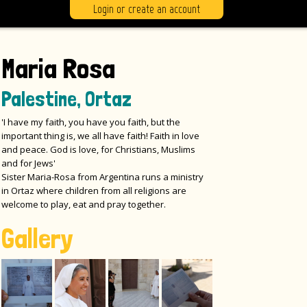
Login or create an account
Maria Rosa
Palestine, Ortaz
'I have my faith, you have you faith, but the
important thing is, we all have faith! Faith in love
and peace. God is love, for Christians, Muslims
and for Jews'
Sister Maria-Rosa from Argentina runs a ministry
in Ortaz where children from all religions are
welcome to play, eat and pray together.
Gallery